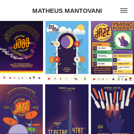
MATHEUS MANTOVANI