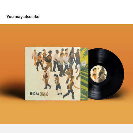
You may also like